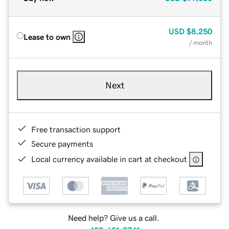
USD
$8,250
Lease to own
/ month
Next
Free transaction support
Secure payments
Local currency available in cart at checkout
Need help? Give us a call.