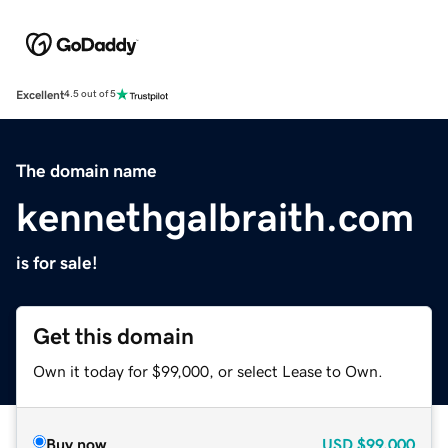
Excellent
4.5 out of 5
The domain name
kennethgalbraith.com
is for sale!
Get this domain
Own it today for $99,000, or select Lease to Own.
Buy now
USD
$99,000