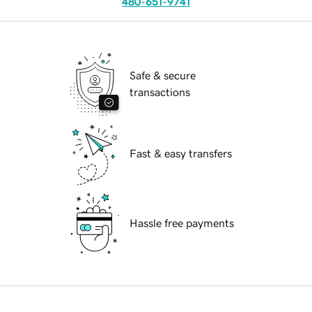
480-651-9741
Safe & secure
transactions
Fast & easy transfers
Hassle free payments